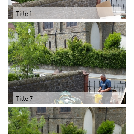
Title 1
Title 7