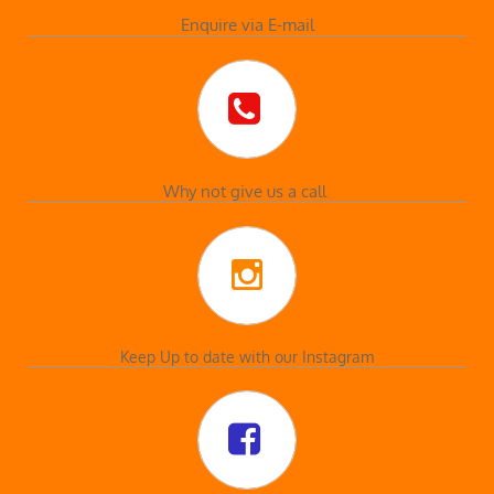
Enquire via E-mail

Why not give us a call

Keep Up to date with our Instagram
