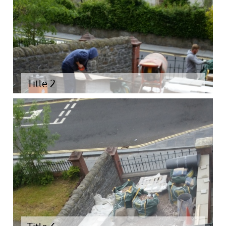
Title 2