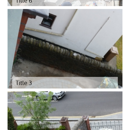
Title 6
Title 3