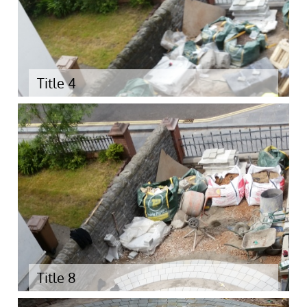
Title 4
Title 8