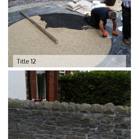
Title 12