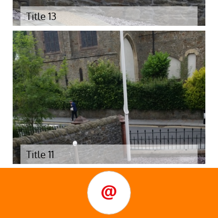
Title 13
Title 11
