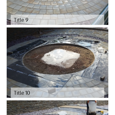
Title 9
Title 10