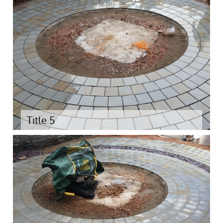
Title 5