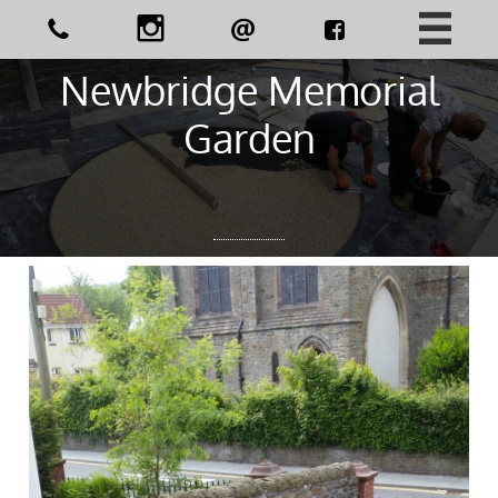





Newbridge Memorial
Garden